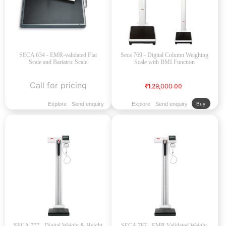
SECA 634 - EMR-validated Flat
Seca 769 - Digital Column Weighing
Scale and Bariatric Scale
Scale with BMI Function
Call for pricing
₹1,29,000.00
Explore
Send enquiry
Explore
Send enquiry
Buy
SECA 777 - Digital Weight & Height
SECA 787 - EMR Validated Weight,