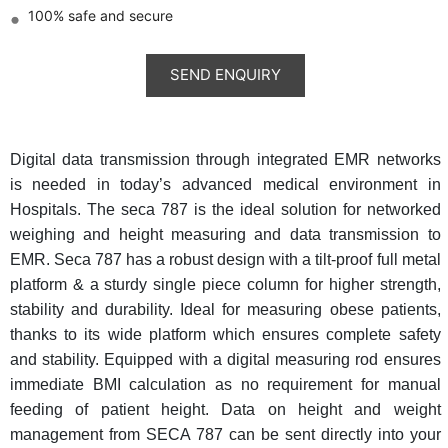
100% safe and secure
Digital data transmission through integrated EMR networks
is needed in today’s advanced medical environment in
Hospitals. The seca 787 is the ideal solution for networked
weighing and height measuring and data transmission to
EMR. Seca 787 has a robust design with a tilt-proof full metal
platform & a sturdy single piece column for higher strength,
stability and durability. Ideal for measuring obese patients,
thanks to its wide platform which ensures complete safety
and stability. Equipped with a digital measuring rod ensures
immediate BMI calculation as no requirement for manual
feeding of patient height. Data on height and weight
management from SECA 787 can be sent directly into your