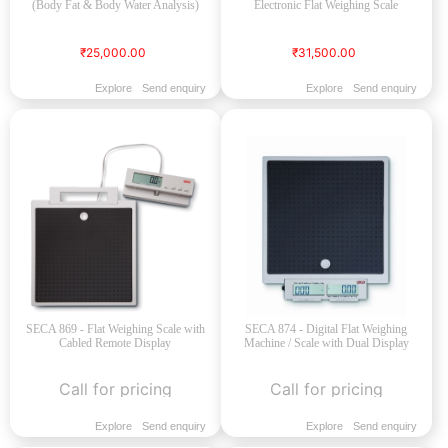
(Body Fat & Body Water Analysis)
Electronic Flat Weighing Scale
₹25,000.00
₹31,500.00
Explore
Send enquiry
Explore
Send enquiry
SECA 869 - Flat Weighing Scale with
SECA 874 - Digital Flat Weighing
Cabled Remote Display
Machine / Scale with Dual Display
Call for pricing
Call for pricing
Explore
Send enquiry
Explore
Send enquiry