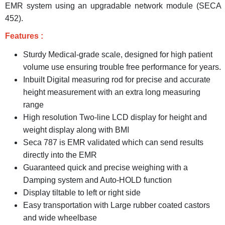
EMR system using an upgradable network module (SECA
452).
Features :
Sturdy Medical-grade scale, designed for high patient
volume use ensuring trouble free performance for years.
Inbuilt Digital measuring rod for precise and accurate
height measurement with an extra long measuring
range
High resolution Two-line LCD display for height and
weight display along with BMI
Seca 787 is EMR validated which can send results
directly into the EMR
Guaranteed quick and precise weighing with a
Damping system and Auto-HOLD function
Display tiltable to left or right side
Easy transportation with Large rubber coated castors
and wide wheelbase