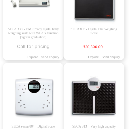
SECA 333i - EMR ready digital baby
SECA 803 - Digital Flat Weighing
weighing scale with WLAN function
Scale
(5gram graduation)
Call for pricing
₹20,300.00
Explore
Send enquiry
Explore
Send enquiry
SECA sensa 804 - Digital Scale
SECA 813 – Very high capacity