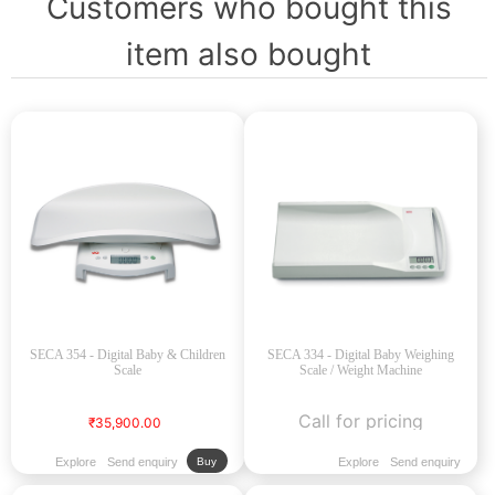
Customers who bought this
item also bought
SECA 354 - Digital Baby & Children
SECA 334 - Digital Baby Weighing
Scale
Scale / Weight Machine
Call for pricing
₹35,900.00
Explore
Send enquiry
Explore
Send enquiry
Buy