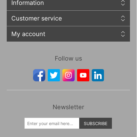
Information
Customer service
My account
Follow us
Newsletter
SUBSCRIBE