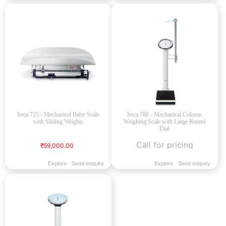
Seca 725 - Mechanical Baby Scale
Seca 786 - Mechanical Column
with Sliding Weights
Weighing Scale with Large Round
Dial
Call for pricing
₹59,000.00
Explore
Send enquiry
Explore
Send enquiry