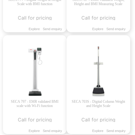
Scale with BMI function
Height and BMI Measuring Scale
Call for pricing
Call for pricing
Explore
Send enquiry
Explore
Send enquiry
SECA 797 - EMR validated BMI
SECA 703S - Digital Column Weight
scale with Wi-Fi function
and Height Scale
Call for pricing
Call for pricing
Explore
Send enquiry
Explore
Send enquiry