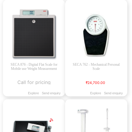
SECA 876 - Digital Flat Scale for
SECA 762 - Mechanical Personal
Mobile use Weight Measurement
Scale
Call for pricing
₹24,700.00
Explore
Send enquiry
Explore
Send enquiry