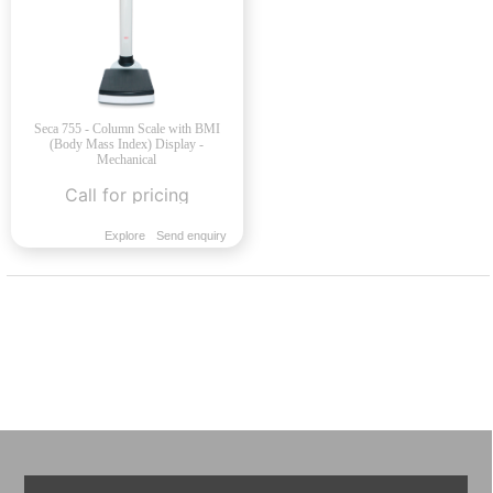
Seca 755 - Column Scale with BMI
(Body Mass Index) Display -
Mechanical
Call for pricing
Explore
Send enquiry