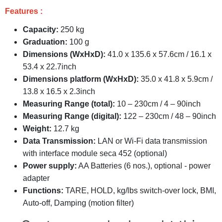
Features :
Capacity:
250 kg
Graduation:
100 g
Dimensions (WxHxD):
41.0 x 135.6 x 57.6cm / 16.1 x
53.4 x 22.7inch
Dimensions platform (WxHxD):
35.0 x 41.8 x 5.9cm /
13.8 x 16.5 x 2.3inch
Measuring Range (total):
10 – 230cm / 4 – 90inch
Measuring Range (digital):
122 – 230cm / 48 – 90inch
Weight:
12.7 kg
Data Transmission:
LAN or Wi-Fi data transmission
with interface module seca 452 (optional)
Power supply:
AA Batteries (6 nos.), optional - power
adapter
Functions:
TARE, HOLD, kg/lbs switch-over lock, BMI,
Auto-off, Damping (motion filter)