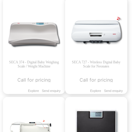
SECA 374 - Digital Baby Weighing
SECA 727 - Wireless Digital Baby
Scale / Weight Machine
Scale for Neonates
Call for pricing
Call for pricing
Explore
Send enquiry
Explore
Send enquiry