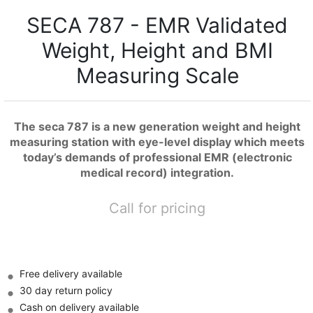
SECA 787 - EMR Validated
Weight, Height and BMI
Measuring Scale
The seca 787 is a new generation weight and height
measuring station with eye-level display which meets
today’s demands of professional EMR (electronic
medical record) integration.
Call for pricing
Free delivery available
30 day return policy
Cash on delivery available