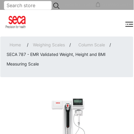
...
REGISTER
LOG IN
SHOPPING CART
(0)
MENU
Home
/
Weighing Scales
/
Column Scale
/
SECA 787 - EMR Validated Weight, Height and BMI
Measuring Scale