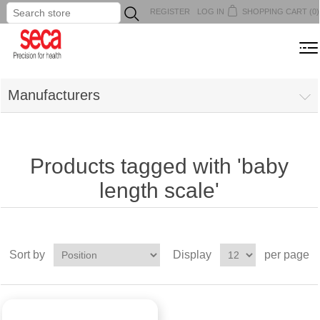
REGISTER
LOG IN
SHOPPING CART
(0)
...
MENU
Manufacturers
Products tagged with 'baby
length scale'
Sort by
Display
per page