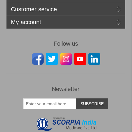
Customer service
My account
Follow us
Newsletter
SUBSCRIBE