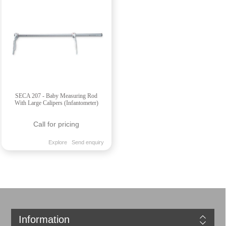
SECA 207 - Baby Measuring Rod
With Large Calipers (Infantometer)
Call for pricing
Explore
Send enquiry
Information