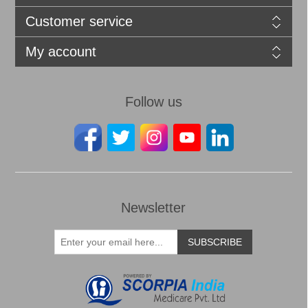
Customer service
My account
Follow us
Newsletter
SUBSCRIBE