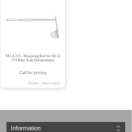
SECA 233 - Measuring Rod for SECA
374 Baby Scale (Infantometer)
Call for pricing
Explore
Send enquiry
Information