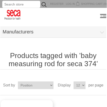
REGISTER
LOG IN
SHOPPING CART
(0)
...
MENU
Manufacturers
Products tagged with 'baby
measuring rod for seca 374'
Sort by
Display
per page