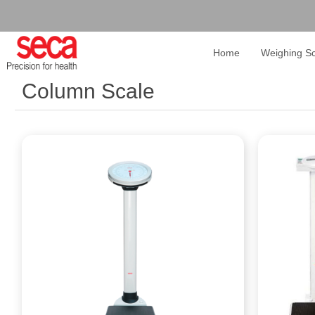
Home
Weighing Sc
Column Scale