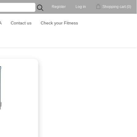
Register
Log in
Shopping cart
(0)
...
A
Contact us
Check your Fitness