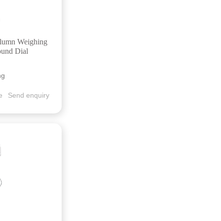
olumn Weighing
ound Dial
ng
e
Send enquiry