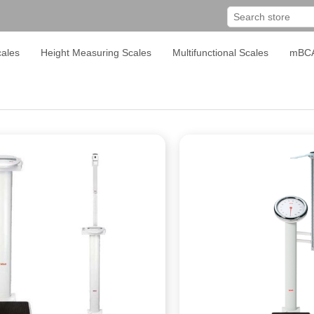
ales
Height Measuring Scales
Multifunctional Scales
mBC