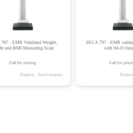
787 - EMR Validated Weight,
SECA 797 - EMR valida
ht and BMI Measuring Scale
with Wi-Fi fun
Call for pricing
Call for prici
Explore
Send enquiry
Explor