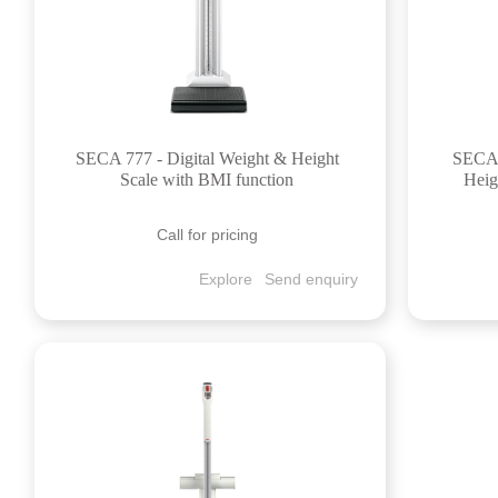
SECA 777 - Digital Weight & Height
SECA 
Scale with BMI function
Heig
Call for pricing
Explore
Send enquiry