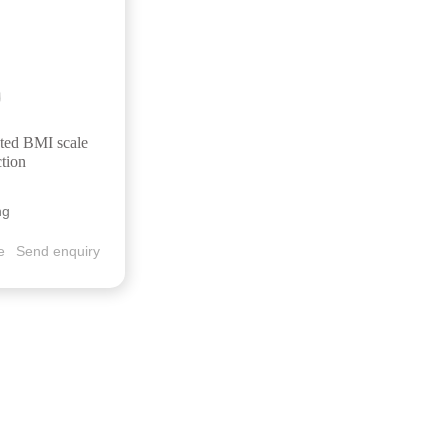
ted BMI scale
ction
ng
e
Send enquiry