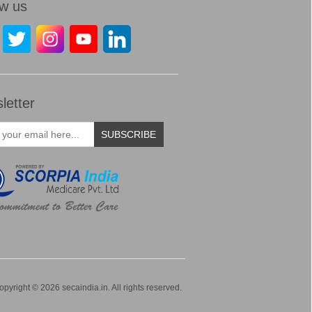
ow us
letter
SUBSCRIBE
opyright © 2026 secaindia.in. All rights reserved.