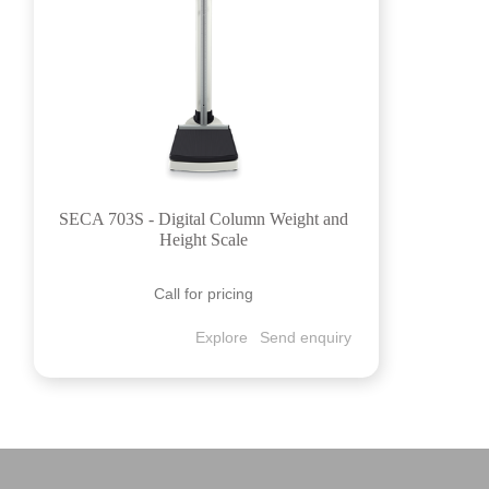
SECA 703S - Digital Column Weight and
Height Scale
Call for pricing
Explore
Send enquiry