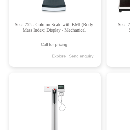
Seca 755 - Column Scale with BMI (Body
Seca 7
Mass Index) Display - Mechanical
Call for pricing
Explore
Send enquiry