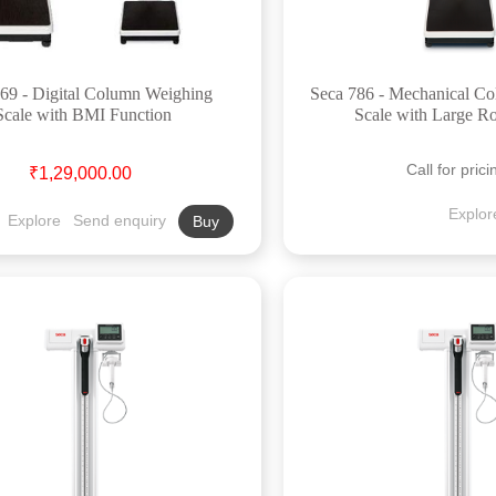
69 - Digital Column Weighing
Seca 786 - Mechanical C
Scale with BMI Function
Scale with Large R
Call for prici
₹1,29,000.00
Explor
Explore
Send enquiry
Buy