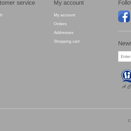
tomer service
My account
Foll
ch
My account
Orders
Addresses
Shopping cart
News
C