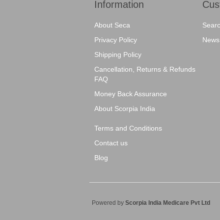
Information
Cus
About Seca
Sear
Privacy Policy
News
Shipping Policy
Cancellation, Returns & Refunds
FAQ
Money Back Assurance
About Scorpia India
Terms and Conditions
Contact us
Blog
Powered by
Scorpia India Medicare Pvt Ltd