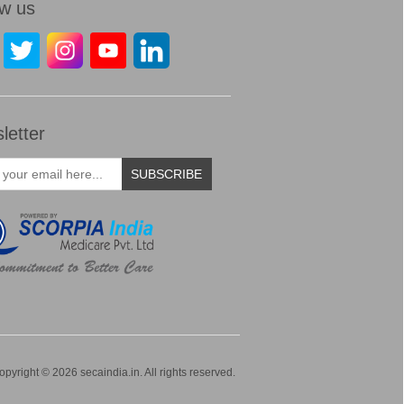
ow us
letter
SUBSCRIBE
opyright © 2026 secaindia.in. All rights reserved.