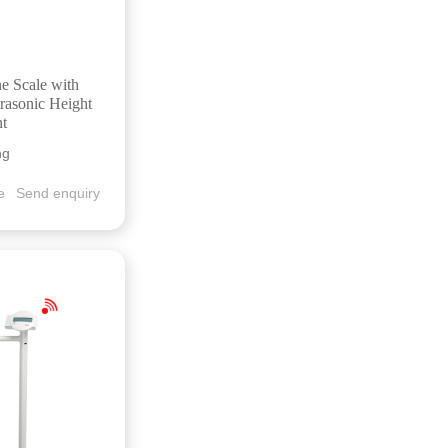
ne Scale with
rasonic Height
t
ng
e
Send enquiry