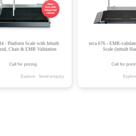
84 - Platform Scale with Inbuilt
seca 676 - EMR-validat
ail, Chair & EMR Validation
Scale (inbuilt Ha
Call for pricing
Call for prici
Explore
Send enquiry
Explor