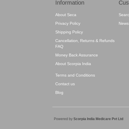
Information
Cus
About Seca
Sear
Privacy Policy
News
Shipping Policy
Cancellation, Returns & Refunds
FAQ
Money Back Assurance
About Scorpia India
Terms and Conditions
Contact us
Blog
Powered by
Scorpia India Medicare Pvt Ltd