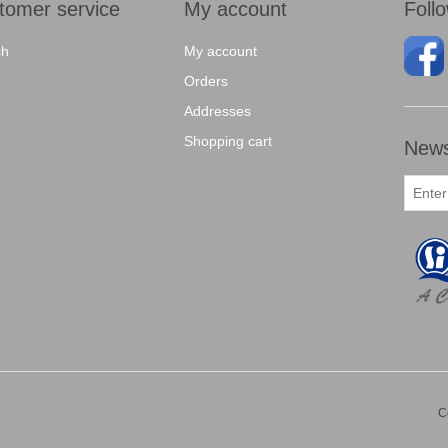
tomer service
My account
Foll
ch
My account
Orders
Addresses
Shopping cart
News
C