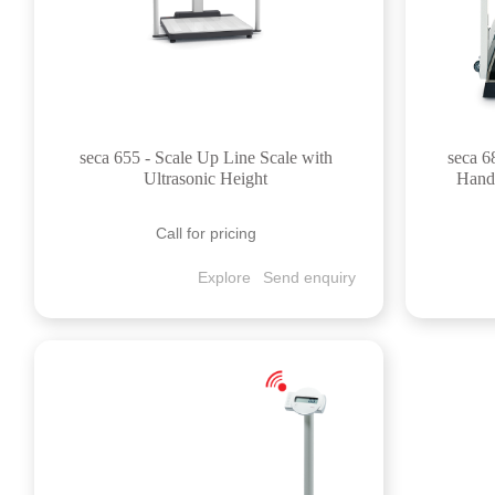
seca 655 - Scale Up Line Scale with
seca 6
Ultrasonic Height
Handr
Call for pricing
Explore
Send enquiry