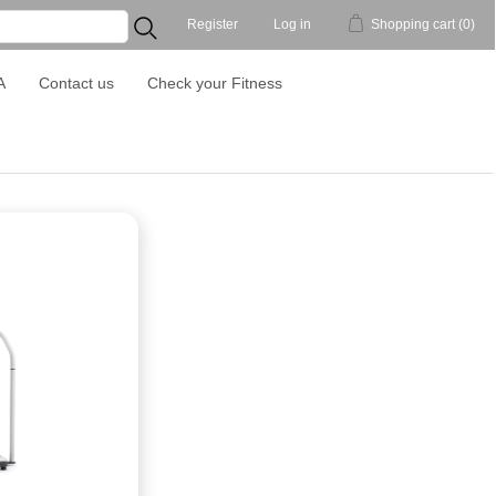
Register
Log in
Shopping cart
(0)
...
A
Contact us
Check your Fitness