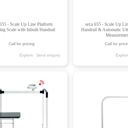
655 - Scale Up Line Platform
seca 655 - Scale Up Li
ng Scale with Inbuilt Handrail
Handrail & Automatic Ult
Measuremen
Call for pricing
Call for prici
Explore
Send enquiry
Explor