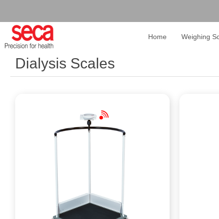
Home
Weighing Sc
Dialysis Scales