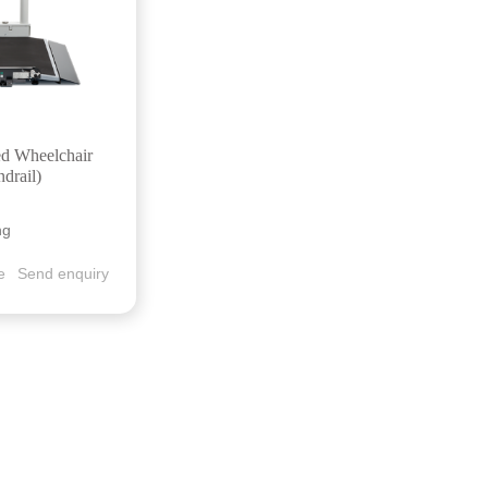
ed Wheelchair
ndrail)
ng
e
Send enquiry