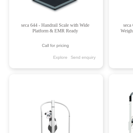
seca 644 - Handrail Scale with Wide
seca 
Platform & EMR Ready
Weighi
Call for pricing
Explore
Send enquiry