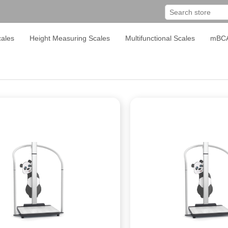
ales
Height Measuring Scales
Multifunctional Scales
mBC