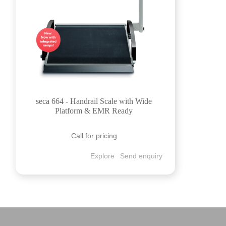
seca 664 - Handrail Scale with Wide
Platform & EMR Ready
Call for pricing
Explore
Send enquiry