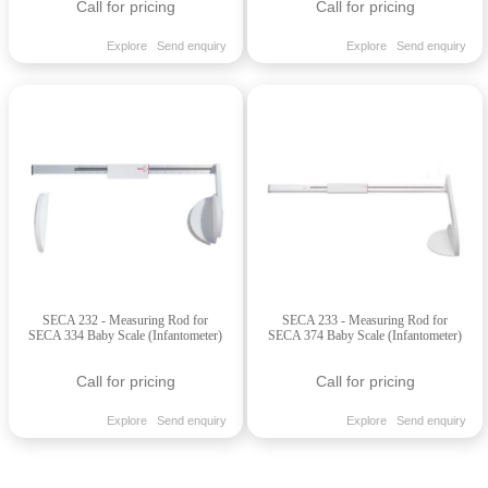
Call for pricing
Call for pricing
Explore
Send enquiry
Explore
Send enquiry
SECA 232 - Measuring Rod for
SECA 233 - Measuring Rod for
SECA 334 Baby Scale (Infantometer)
SECA 374 Baby Scale (Infantometer)
Call for pricing
Call for pricing
Explore
Send enquiry
Explore
Send enquiry