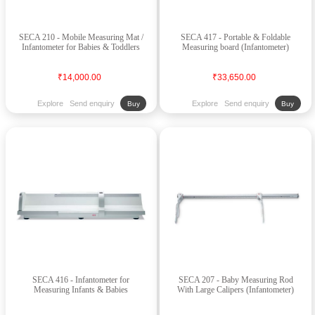
SECA 210 - Mobile Measuring Mat /
SECA 417 - Portable & Foldable
Infantometer for Babies & Toddlers
Measuring board (Infantometer)
₹14,000.00
₹33,650.00
Explore
Send enquiry
Explore
Send enquiry
Buy
Buy
SECA 416 - Infantometer for
SECA 207 - Baby Measuring Rod
Measuring Infants & Babies
With Large Calipers (Infantometer)