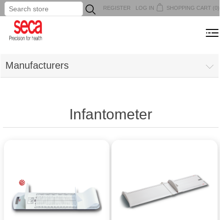
REGISTER
LOG IN
SHOPPING CART
(0)
...
MENU
Manufacturers
Infantometer