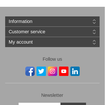
Information
Customer service
My account
Follow us
Newsletter