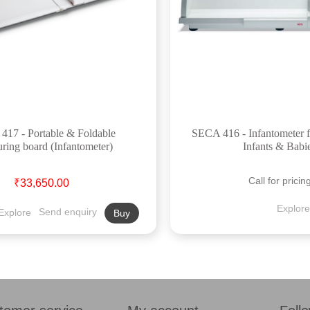
17 - Portable & Foldable
SECA 416 - Infantometer 
ring board (Infantometer)
Infants & Babi
Call for pricin
₹33,650.00
Explore
Explore
Send enquiry
Buy