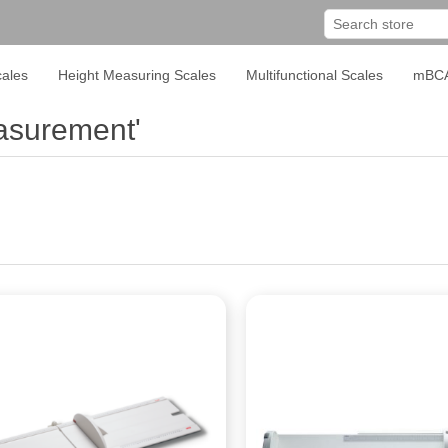
ales
Height Measuring Scales
Multifunctional Scales
mBC
asurement'