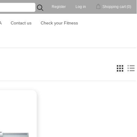
Register
Log in
Shopping cart
(0)
...
A
Contact us
Check your Fitness