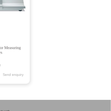
for Measuring
es
g
Send enquiry