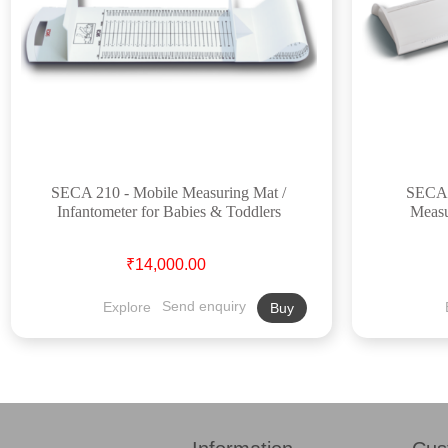
SECA 210 - Mobile Measuring Mat /
SECA 4
Infantometer for Babies & Toddlers
Measu
₹14,000.00
Explore
Send enquiry
Buy