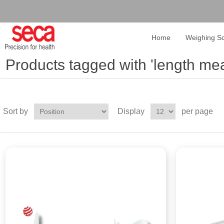
Home
Weighing Sc
Products tagged with 'length me
Sort by
Display
per page