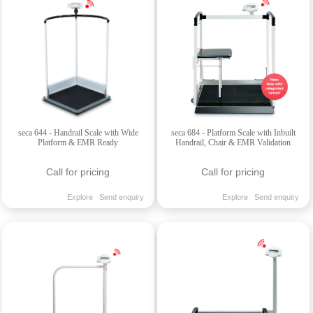
seca 644 - Handrail Scale with Wide
seca 684 - Platform Scale with Inbuilt
Platform & EMR Ready
Handrail, Chair & EMR Validation
Call for pricing
Call for pricing
Explore
Send enquiry
Explore
Send enquiry