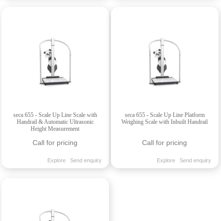
seca 655 - Scale Up Line Scale with
seca 655 - Scale Up Line Platform
Handrail & Automatic Ultrasonic
Weighing Scale with Inbuilt Handrail
Height Measurement
Call for pricing
Call for pricing
Explore
Send enquiry
Explore
Send enquiry