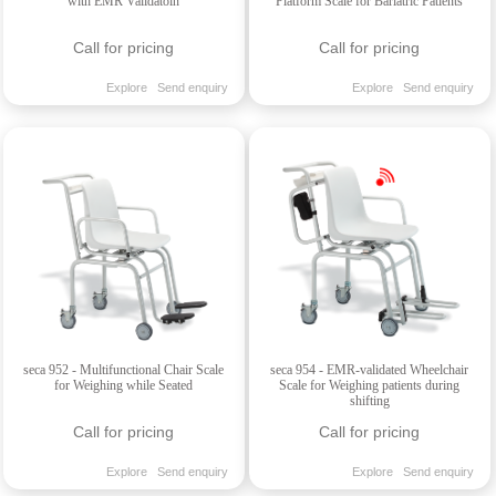
with EMR Validatoin
Platform Scale for Bariatric Patients
Call for pricing
Call for pricing
Explore
Send enquiry
Explore
Send enquiry
seca 952 - Multifunctional Chair Scale
seca 954 - EMR-validated Wheelchair
for Weighing while Seated
Scale for Weighing patients during
shifting
Call for pricing
Call for pricing
Explore
Send enquiry
Explore
Send enquiry