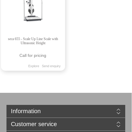
seca 655 - Scale Up Line Scale with
Ultrasonic Height
Call for pricing
Explore
Send enquiry
Information
Customer service