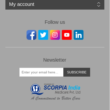
My account
Follow us
Newsletter
SUBSCRIBE