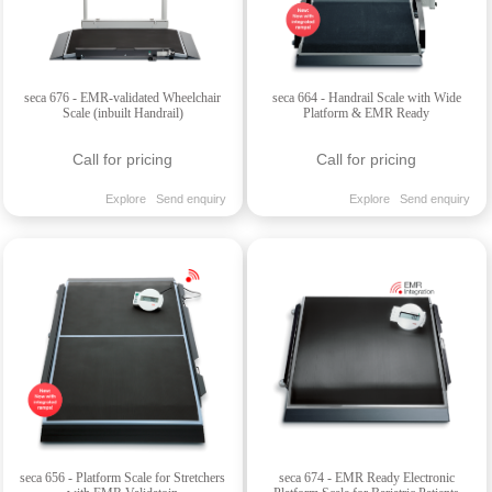
seca 676 - EMR-validated Wheelchair
seca 664 - Handrail Scale with Wide
Scale (inbuilt Handrail)
Platform & EMR Ready
Call for pricing
Call for pricing
Explore
Send enquiry
Explore
Send enquiry
seca 656 - Platform Scale for Stretchers
seca 674 - EMR Ready Electronic