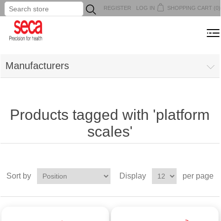
REGISTER
LOG IN
SHOPPING CART
(0)
...
MENU
Manufacturers
Products tagged with 'platform
scales'
Sort by
Display
per page