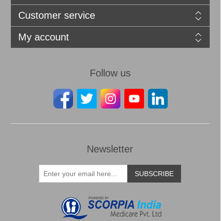
Customer service
My account
Follow us
Newsletter
SUBSCRIBE