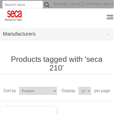
REGISTER
LOG IN
SHOPPING CART
(0)
...
MENU
Manufacturers
Products tagged with 'seca
210'
Sort by
Display
per page