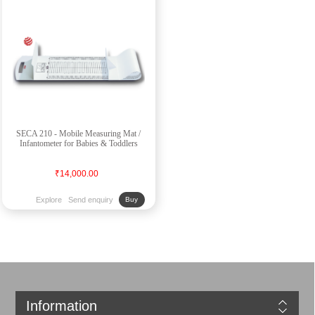
SECA 210 - Mobile Measuring Mat /
Infantometer for Babies & Toddlers
₹14,000.00
Explore
Send enquiry
Buy
Information