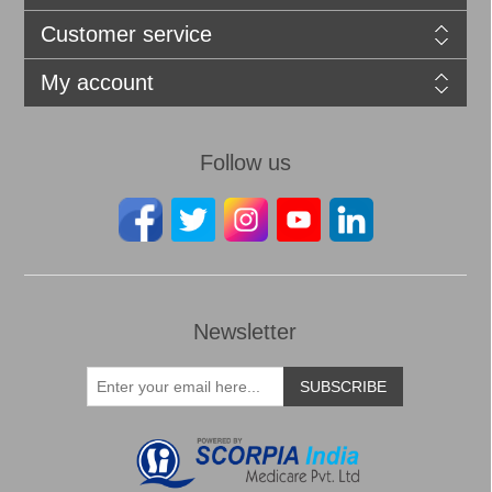
Customer service
My account
Follow us
Newsletter
SUBSCRIBE