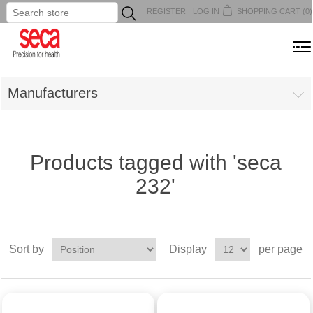
REGISTER
LOG IN
SHOPPING CART
(0)
...
MENU
Manufacturers
Products tagged with 'seca
232'
Sort by
Display
per page