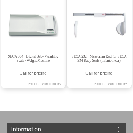
SECA 334 - Digital Baby Weighing
SECA 232 - Measuring Rod for SECA
Scale / Weight Machine
334 Baby Scale (Infantometer)
Call for pricing
Call for pricing
Explore
Send enquiry
Explore
Send enquiry
Information