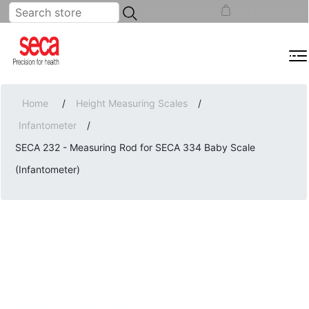
...
REGISTER
LOG IN
SHOPPING CART
(0)
MENU
Home
/
Height Measuring Scales
/
Infantometer
/
SECA 232 - Measuring Rod for SECA 334 Baby Scale
(Infantometer)