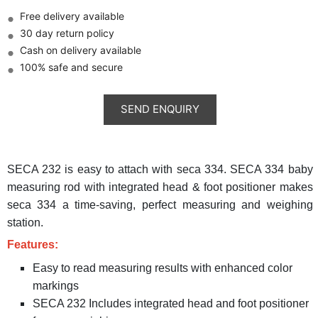
Free delivery available
30 day return policy
Cash on delivery available
100% safe and secure
SECA 232 is easy to attach with seca 334. SECA 334 baby
measuring rod with integrated head & foot positioner makes
seca 334 a time-saving, perfect measuring and weighing
station.
Features:
Easy to read measuring results with enhanced color
markings
SECA 232 Includes integrated head and foot positioner