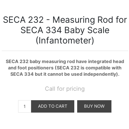
SECA 232 - Measuring Rod for
SECA 334 Baby Scale
(Infantometer)
SECA 232 baby measuring rod have integrated head
and foot positioners (SECA 232 is compatible with
SECA 334 but it cannot be used independently).
Call for pricing
ADD TO CART
BUY NOW