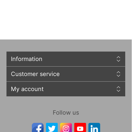
Information
Customer service
My account
Follow us