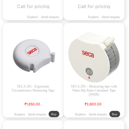
Call for pricing
Call for pricing
Explore
Send enquiry
Explore
Send enquiry
SECA 201 - Ergonomic
SECA 203 – Measuring tape with
Circumference Measuring Tape
Waist Hip Ratio Calculator Tape
(WHR)
₹1,650.00
₹3,800.00
Explore
Send enquiry
Explore
Send enquiry
Buy
Buy