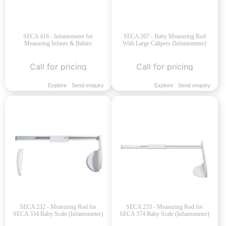
SECA 416 - Infantometer for
SECA 207 - Baby Measuring Rod
Measuring Infants & Babies
With Large Calipers (Infantometer)
Call for pricing
Call for pricing
Explore
Send enquiry
Explore
Send enquiry
SECA 232 - Measuring Rod for
SECA 233 - Measuring Rod for
SECA 334 Baby Scale (Infantometer)
SECA 374 Baby Scale (Infantometer)