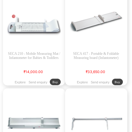
SECA 210 - Mobile Measuring Mat /
SECA 417 - Portable & Foldable
Infantometer for Babies & Toddlers
Measuring board (Infantometer)
₹14,000.00
₹33,650.00
Explore
Send enquiry
Explore
Send enquiry
Buy
Buy