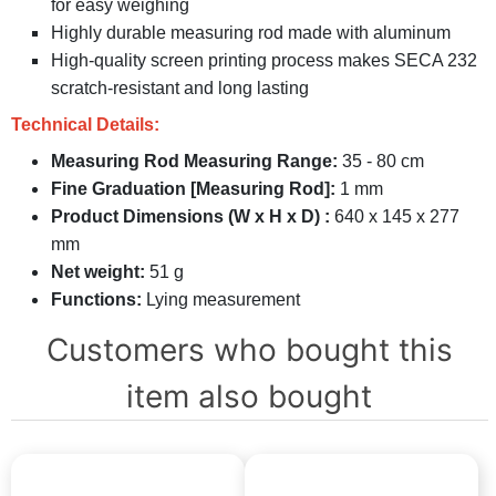
for easy weighing
Highly durable measuring rod made with aluminum
High-quality screen printing process makes SECA 232
scratch-resistant and long lasting
Technical Details:
Measuring Rod Measuring Range:
35 - 80 cm
Fine Graduation [Measuring Rod]:
1 mm
Product Dimensions (W x H x D) :
640 x 145 x 277
mm
Net weight:
51 g
Functions:
Lying measurement
Customers who bought this
item also bought