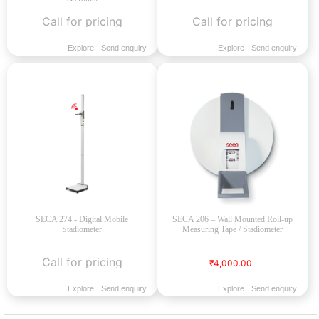
Call for pricing
Call for pricing
Explore
Send enquiry
Explore
Send enquiry
SECA 274 - Digital Mobile
SECA 206 – Wall Mounted Roll-up
Stadiometer
Measuring Tape / Stadiometer
Call for pricing
₹4,000.00
Explore
Send enquiry
Explore
Send enquiry