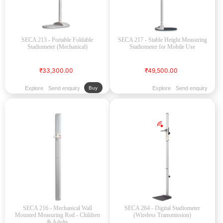
SECA 213 - Portable Foldable
SECA 217 - Stable Height Measuring
Stadiometer (Mechanical)
Stadiometer for Mobile Use
₹33,300.00
₹49,500.00
Explore
Send enquiry
Explore
Send enquiry
Buy
SECA 216 - Mechanical Wall
SECA 264 - Digital Stadiometer
Mounted Measuring Rod - Children
(Wireless Transmission)
& Adults