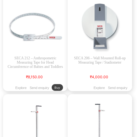
SECA 212 – Anthropometric
SECA 206 – Wall Mounted Roll-up
Measuring Tape for Head
Measuring Tape / Stadiometer
Circumference of Babies and Toddlers
₹8,150.00
₹4,000.00
Explore
Send enquiry
Explore
Send enquiry
Buy