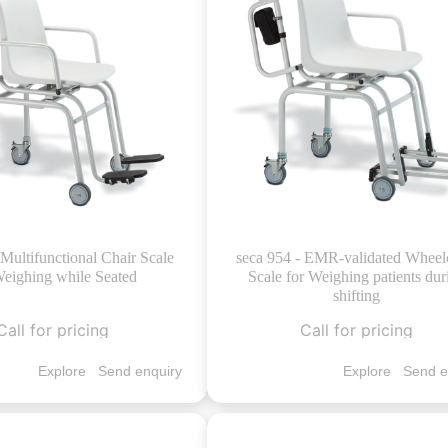
 Multifunctional Chair Scale
seca 954 - EMR-validated Wheel
Weighing while Seated
Scale for Weighing patients dur
shifting
Call for pricing
Call for pricing
Explore
Send enquiry
Explore
Send e