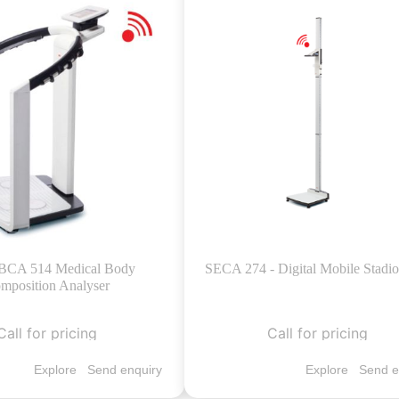
BCA 514 Medical Body
SECA 274 - Digital Mobile Stadi
mposition Analyser
Call for pricing
Call for pricing
Explore
Send enquiry
Explore
Send e