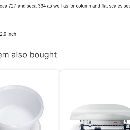
ca 727 and seca 334 as well as for column and flat scales se
 2.9 inch
em also bought