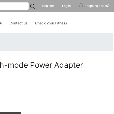
...
Register
Log in
Shopping cart
(0)
A
Contact us
Check your Fitness
ch-mode Power Adapter