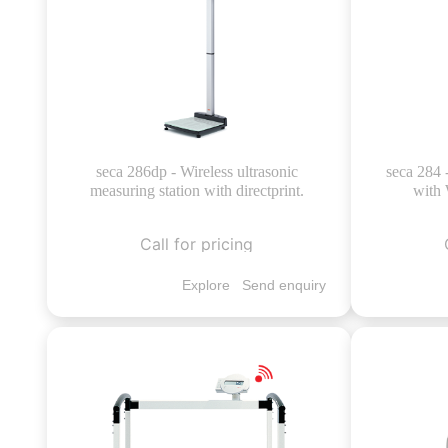
seca 286dp - Wireless ultrasonic
seca 284 
measuring station with directprint.
with 
Call for pricing
Explore
Send enquiry