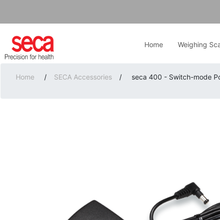
Home
Weighing Sca
Home
/
SECA Accessories
/
seca 400 - Switch-mode P