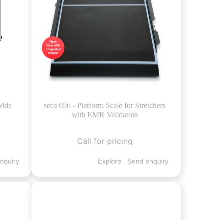
Wide
seca 656 - Platform Scale for Stretchers
with EMR Validatoin
Call for pricing
nquiry
Explore
Send enquiry