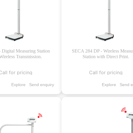
- Digital Measuring Station
SECA 284 DP - Wireless Measu
Wireless Transmission.
Station with Direct Print.
Call for pricing
Call for pricing
Explore
Send enquiry
Explore
Send e