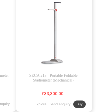
ometer
SECA 213 - Portable Foldable
Stadiometer (Mechanical)
₹33,300.00
nquiry
Explore
Send enquiry
Buy