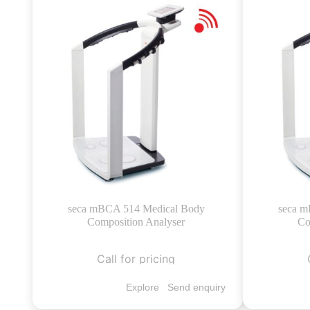
seca mBCA 514 Medical Body
seca m
Composition Analyser
Co
Call for pricing
Explore
Send enquiry