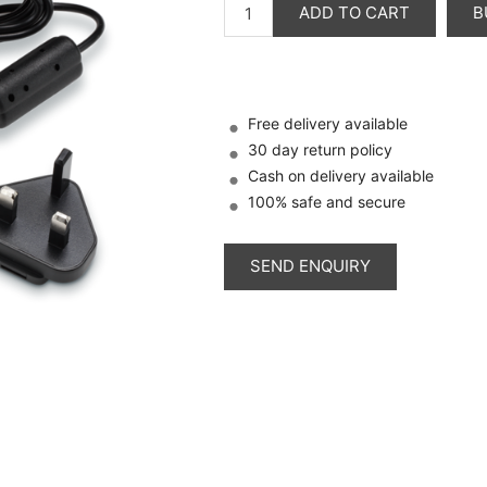
ADD TO CART
B
Free delivery available
30 day return policy
Cash on delivery available
100% safe and secure