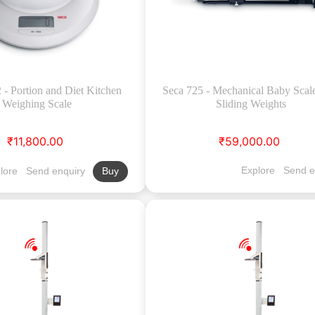
- Portion and Diet Kitchen
Seca 725 - Mechanical Baby Scal
Weighing Scale
Sliding Weights
₹11,800.00
₹59,000.00
Explore
Send e
lore
Send enquiry
Buy