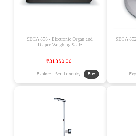
SECA 856 - Electronic Organ and
SECA 852 
Diaper Weighing Scale
₹31,860.00
Explore
Send enquiry
Exp
Buy