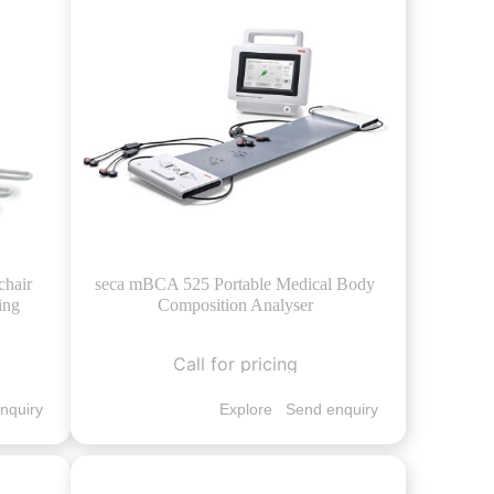
chair
seca mBCA 525 Portable Medical Body
ing
Composition Analyser
Call for pricing
nquiry
Explore
Send enquiry