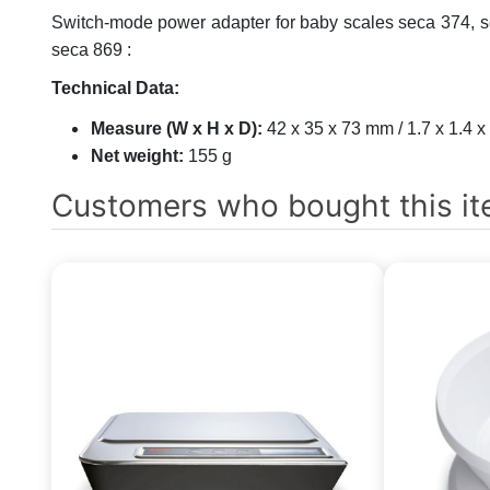
Switch-mode power adapter for baby scales seca 374, se
seca 869 :
Technical Data:
Measure (W x H x D):
42 x 35 x 73 mm / 1.7 x 1.4 x
Net weight:
155 g
Customers who bought this it