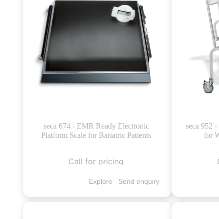
seca 674 - EMR Ready Electronic
seca 952 -
Platform Scale for Bariatric Patients
for 
Call for pricing
Explore
Send enquiry