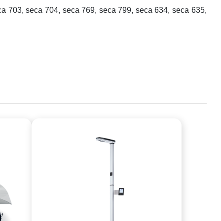
ca 703, seca 704, seca 769, seca 799, seca 634, seca 635,