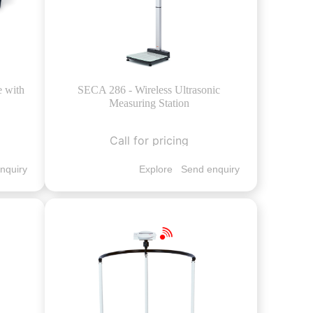
e with
SECA 286 - Wireless Ultrasonic
Measuring Station
Call for pricing
nquiry
Explore
Send enquiry