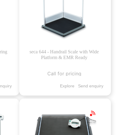
ring
seca 644 - Handrail Scale with Wide
Platform & EMR Ready
Call for pricing
nquiry
Explore
Send enquiry