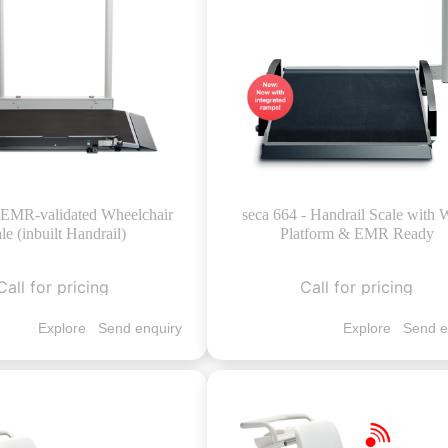
- EMR-validated Wheelchair
seca 664 - Handrail Scale with 
le (inbuilt Handrail)
Platform & EMR Ready
Call for pricing
Call for pricing
Explore
Send enquiry
Explore
Send e