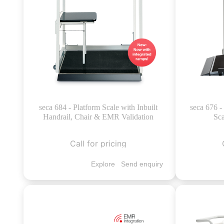
seca 684 - Platform Scale with Inbuilt
seca 676 
Handrail, Chair & EMR Validation
Sca
Call for pricing
Explore
Send enquiry