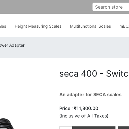
les
Height Measuring Scales
Multifunctional Scales
mBC
ower Adapter
seca 400 - Swit
An adapter for SECA scales
Price :
₹11,800.00
(Inclusive of All Taxes)