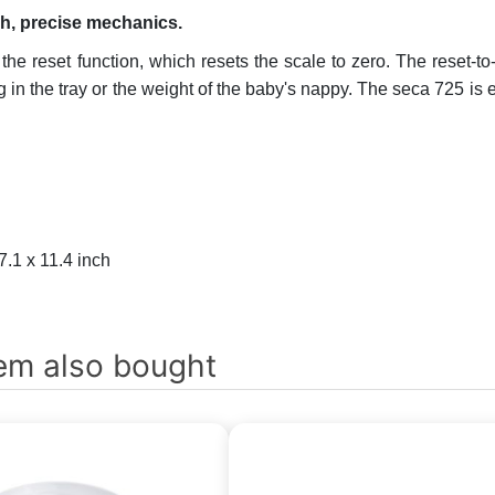
ch, precise mechanics.
he reset function, which resets the scale to zero. The reset-to
ng in the tray or the weight of the baby's nappy. The seca 725 i
7.1 x 11.4 inch
em also bought