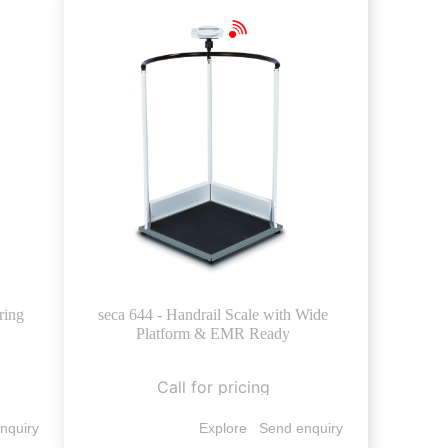
ring
seca 644 - Handrail Scale with Wide
Platform & EMR Ready
Call for pricing
nquiry
Explore
Send enquiry