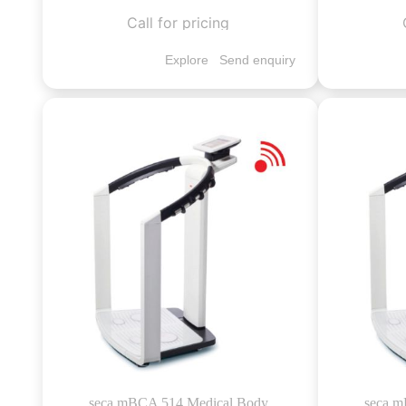
Call for pricing
Explore
Send enquiry
seca mBCA 514 Medical Body
seca m