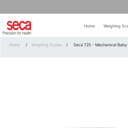
Home
Weighing Sca
Home
/
Weighing Scales
/
Seca 725 - Mechanical Baby 