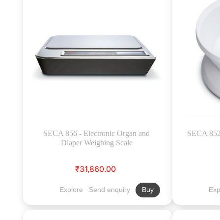
SECA 856 - Electronic Organ and
SECA 852 
Diaper Weighing Scale
₹31,860.00
Explore
Send enquiry
Exp
Buy