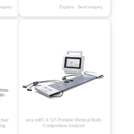
nquiry
Explore
Send enquiry
chair
seca mBCA 525 Portable Medical Body
ing
Composition Analyser