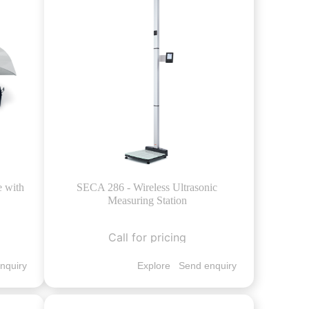
e with
SECA 286 - Wireless Ultrasonic
Measuring Station
Call for pricing
nquiry
Explore
Send enquiry