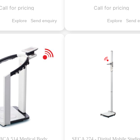
Call for pricing
Call for pricing
Explore
Send enquiry
Explore
Send e
BCA 514 Medical Body
SECA 274 - Digital Mobile Stadi