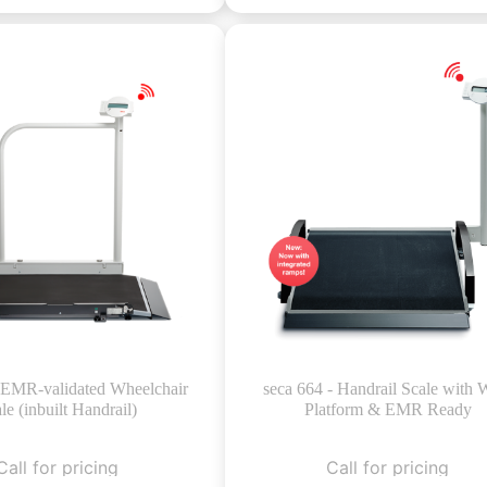
- EMR-validated Wheelchair
seca 664 - Handrail Scale with 
le (inbuilt Handrail)
Platform & EMR Ready
Call for pricing
Call for pricing