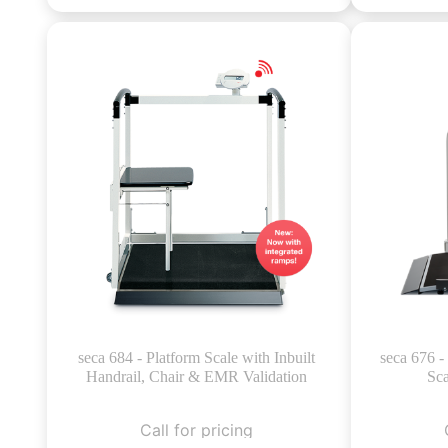
seca 684 - Platform Scale with Inbuilt
seca 676 
Handrail, Chair & EMR Validation
Sca
Call for pricing