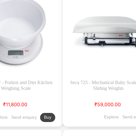
- Portion and Diet Kitchen
Seca 725 - Mechanical Baby Scal
Weighing Scale
Sliding Weights
₹11,800.00
₹59,000.00
Explore
Send e
lore
Send enquiry
Buy