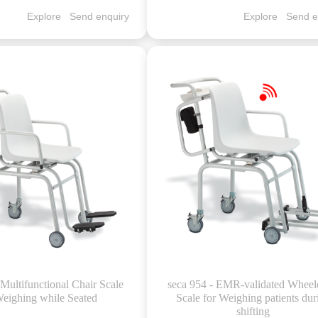
Explore
Send enquiry
Explore
Send e
 Multifunctional Chair Scale
seca 954 - EMR-validated Wheel
Weighing while Seated
Scale for Weighing patients dur
shifting