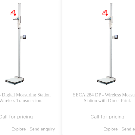
- Digital Measuring Station
SECA 284 DP - Wireless Measu
Wireless Transmission.
Station with Direct Print.
Call for pricing
Call for pricing
Explore
Send enquiry
Explore
Send e