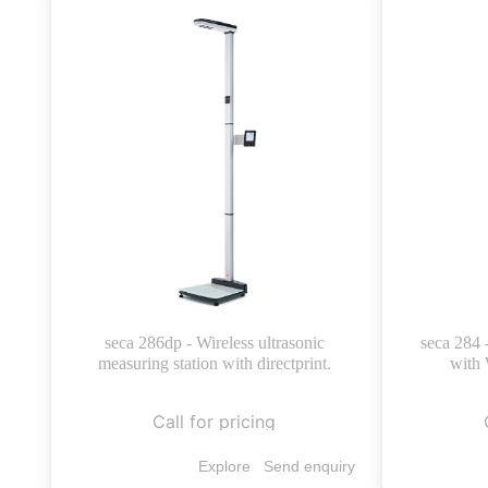
seca 286dp - Wireless ultrasonic
seca 284 
measuring station with directprint.
with 
Call for pricing
Explore
Send enquiry