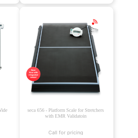
Wide
seca 656 - Platform Scale for Stretchers
with EMR Validatoin
Call for pricing