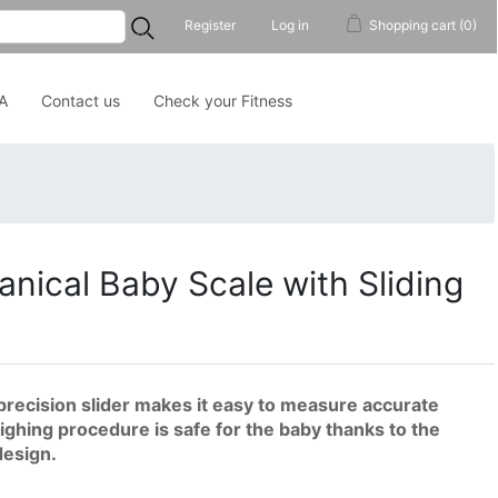
...
Register
Log in
Shopping cart
(0)
A
Contact us
Check your Fitness
nical Baby Scale with Sliding
ecision slider makes it easy to measure accurate
ighing procedure is safe for the baby thanks to the
design.