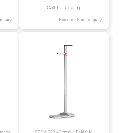
Call for pricing
nquiry
Explore
Send enquiry
ometer
SECA 213 - Portable Foldable