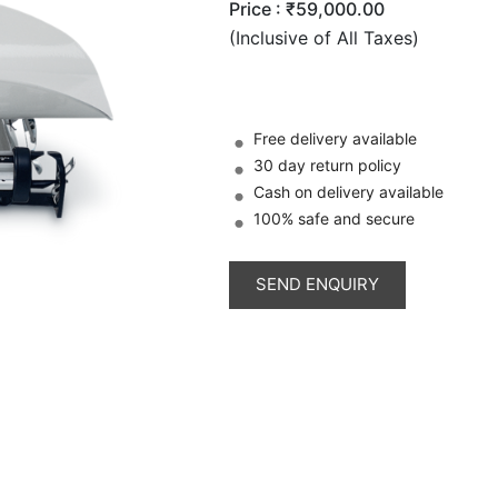
Price :
₹59,000.00
(Inclusive of All Taxes)
Free delivery available
30 day return policy
Cash on delivery available
100% safe and secure