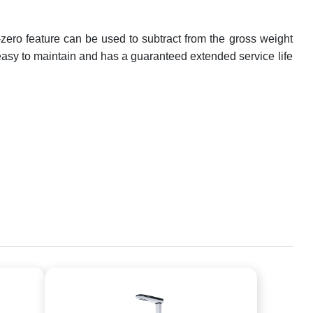
-zero feature can be used to subtract from the gross weight
s easy to maintain and has a guaranteed extended service life