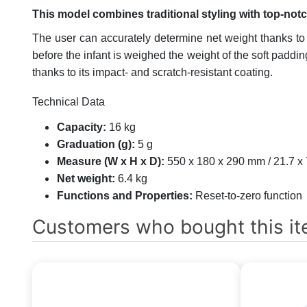
This model combines traditional styling with top-not
The user can accurately determine net weight thanks to t
before the infant is weighed the weight of the soft paddi
thanks to its impact- and scratch-resistant coating.
Technical Data
Capacity:
16 kg
Graduation (g):
5 g
Measure (W x H x D):
550 x 180 x 290 mm / 21.7 x 
Net weight:
6.4 kg
Functions and Properties:
Reset-to-zero function
Customers who bought this it