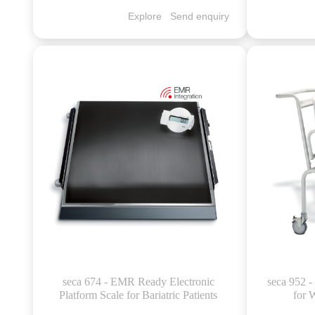
Explore
Send enquiry
seca 674 - EMR Ready Electronic
seca 952 -
Platform Scale for Bariatric Patients
for 