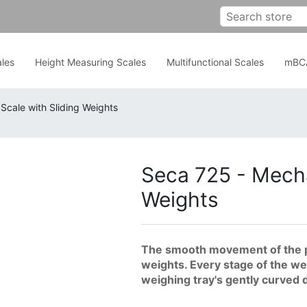
les
Height Measuring Scales
Multifunctional Scales
mBC
Scale with Sliding Weights
Seca 725 - Mecha
Weights
The smooth movement of the pr
weights. Every stage of the we
weighing tray's gently curved 