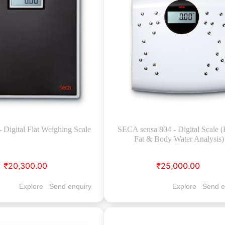
Digital Flat Weighing Scale
SECA sensa 804 - Digital Scale 
Fat & Body Water Analysis)
₹20,300.00
₹25,000.00
Explore
Send enquiry
Explore
Send e