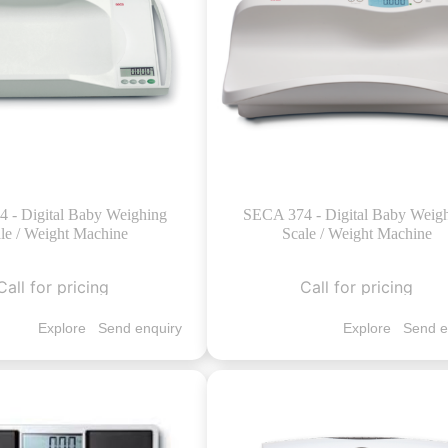
 - Digital Baby Weighing
SECA 374 - Digital Baby Weig
le / Weight Machine
Scale / Weight Machine
Call for pricing
Call for pricing
Explore
Send enquiry
Explore
Send e