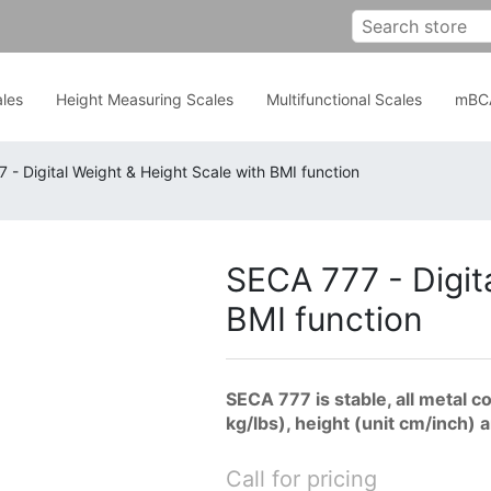
les
Height Measuring Scales
Multifunctional Scales
mBC
 - Digital Weight & Height Scale with BMI function
SECA 777 - Digit
BMI function
SECA 777 is stable, all metal 
kg/lbs), height (unit cm/inch) 
Call for pricing