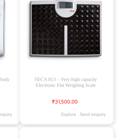
(Body
SECA 813 – Very high capacity
Electronic Flat Weighing Scale
₹31,500.00
nquiry
Explore
Send enquiry