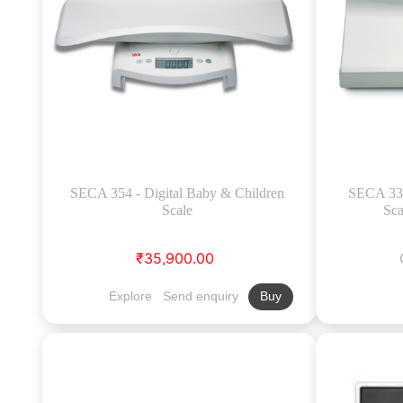
SECA 354 - Digital Baby & Children
SECA 334
Scale
Sca
₹35,900.00
Explore
Send enquiry
Buy