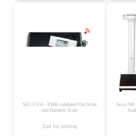
SECA 634 - EMR-validated Flat Scale
Seca 769 
and Bariatric Scale
Sca
Call for pricing