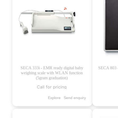
SECA 333i - EMR ready digital baby
SECA 803 - 
weighing scale with WLAN function
(5gram graduation)
Call for pricing
Explore
Send enquiry