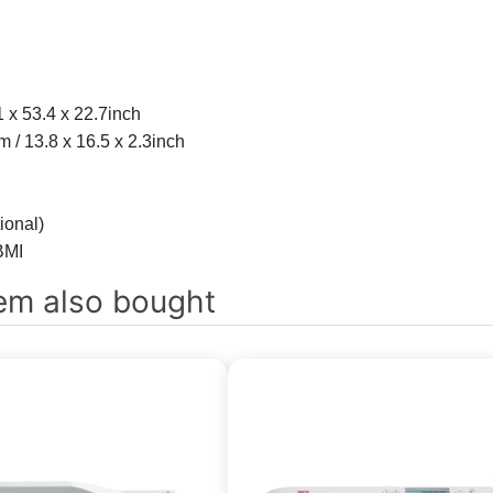
1 x 53.4 x 22.7inch
m / 13.8 x 16.5 x 2.3inch
ional)
BMI
em also bought