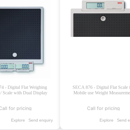
 - Digital Flat Weighing
SECA 876 - Digital Flat Scale 
/ Scale with Dual Display
Mobile use Weight Measureme
Call for pricing
Call for pricing
Explore
Send enquiry
Explore
Send e