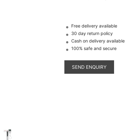
Free delivery available
30 day return policy
Cash on delivery available
100% safe and secure