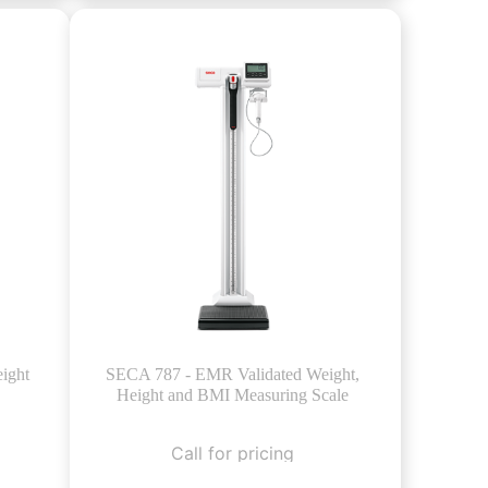
ight
SECA 787 - EMR Validated Weight,
Height and BMI Measuring Scale
Call for pricing