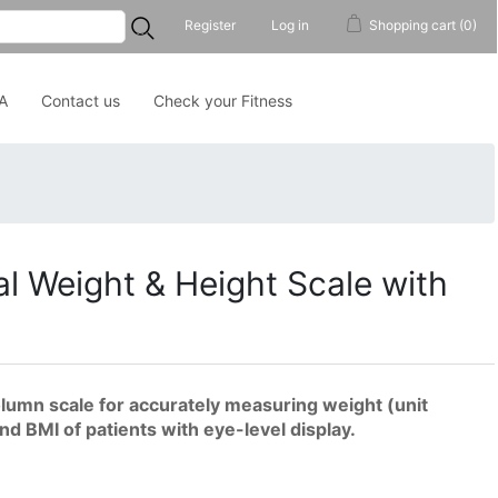
...
Register
Log in
Shopping cart
(0)
A
Contact us
Check your Fitness
al Weight & Height Scale with
column scale for accurately measuring weight (unit
and BMI of patients with eye-level display.