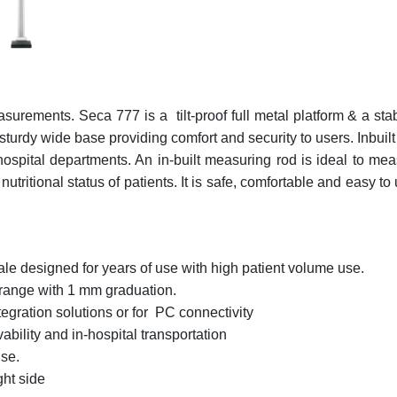
urements. Seca 777 is a tilt-proof full metal platform & a st
 sturdy wide base providing comfort and security to users. Inb
ospital departments. An in-built measuring rod is ideal to meas
tritional status of patients. It is safe, comfortable and easy to
le designed for years of use with high patient volume use.
 range with 1 mm graduation.
gration solutions or for PC connectivity
ability and in-hospital transportation
use.
ght side