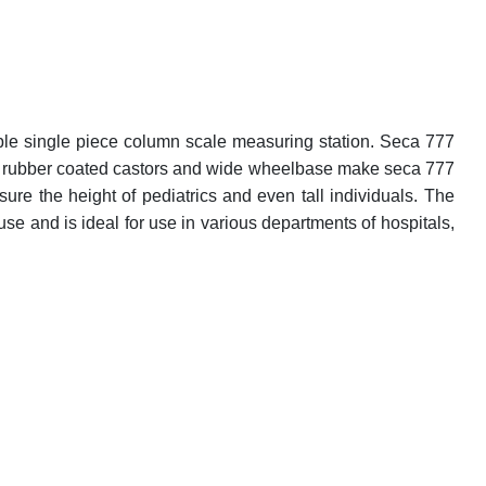
able single piece column scale measuring station. Seca 777
uilt rubber coated castors and wide wheelbase make seca 777
ure the height of pediatrics and even tall individuals. The
 use and is ideal for use in various departments of hospitals,