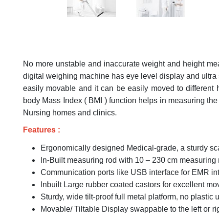
No more unstable and inaccurate weight and height meas
digital weighing machine has eye level display and ultra
easily movable and it can be easily moved to different h
body Mass Index ( BMI ) function helps in measuring the nu
Nursing homes and clinics.
Features :
Ergonomically designed Medical-grade, a sturdy sca
In-Built measuring rod with 10 – 230 cm measuring
Communication ports like USB interface for EMR inte
Inbuilt Large rubber coated castors for excellent mov
Sturdy, wide tilt-proof full metal platform, no plastic 
Movable/ Tiltable Display swappable to the left or ri