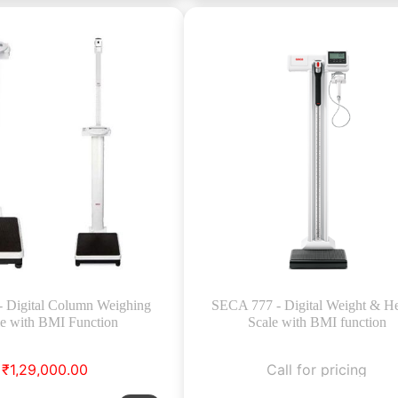
- Digital Column Weighing
SECA 777 - Digital Weight & He
le with BMI Function
Scale with BMI function
₹1,29,000.00
Call for pricing