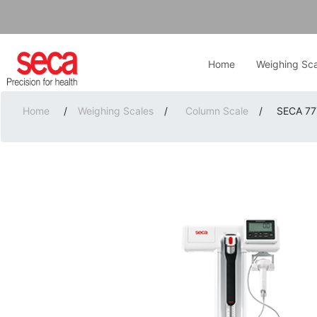
Home
Weighing Sca
Home
/
Weighing Scales
/
Column Scale
/
SECA 777