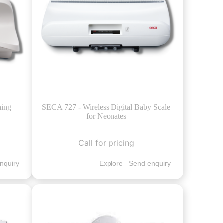
hing
SECA 727 - Wireless Digital Baby Scale
for Neonates
Call for pricing
nquiry
Explore
Send enquiry