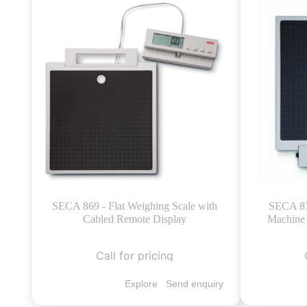
SECA 869 - Flat Weighing Scale with
SECA 874
Cabled Remote Display
Machine 
Call for pricing
Explore
Send enquiry