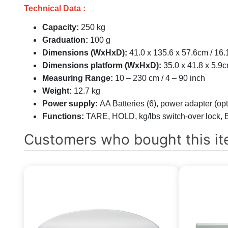
Technical Data :
Capacity:
250 kg
Graduation:
100 g
Dimensions (WxHxD):
41.0 x 135.6 x 57.6cm / 16.
Dimensions platform (WxHxD):
35.0 x 41.8 x 5.9c
Measuring Range:
10 – 230 cm / 4 – 90 inch
Weight:
12.7 kg
Power supply:
AA Batteries (6), power adapter (opt
Functions:
TARE, HOLD, kg/lbs switch-over lock, 
Customers who bought this it