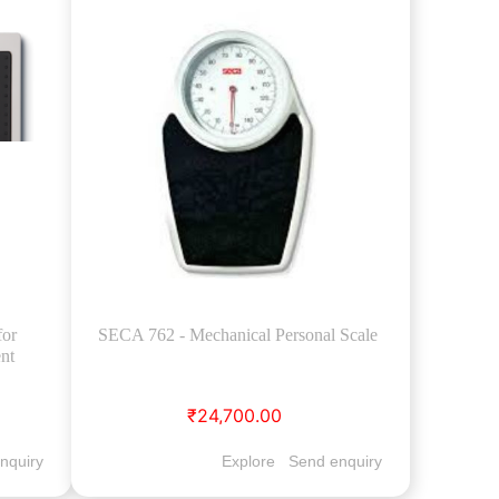
for
SECA 762 - Mechanical Personal Scale
nt
₹24,700.00
nquiry
Explore
Send enquiry