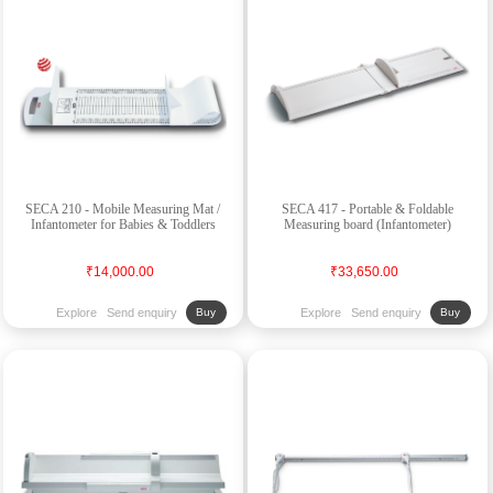
SECA 210 - Mobile Measuring Mat /
SECA 417 - Portable & Foldable
Infantometer for Babies & Toddlers
Measuring board (Infantometer)
₹14,000.00
₹33,650.00
Explore
Send enquiry
Explore
Send enquiry
Buy
Buy