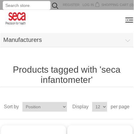
REGISTER
LOG IN
SHOPPING CART
(0)
...
MENU
Manufacturers
Products tagged with 'seca
infantometer'
Sort by
Display
per page