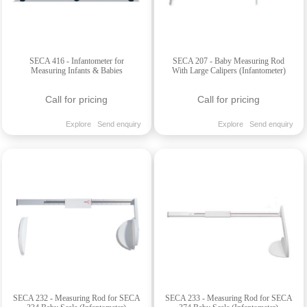
SECA 416 - Infantometer for
SECA 207 - Baby Measuring Rod
Measuring Infants & Babies
With Large Calipers (Infantometer)
Call for pricing
Call for pricing
Explore
Send enquiry
Explore
Send enquiry
SECA 232 - Measuring Rod for SECA
SECA 233 - Measuring Rod for SECA