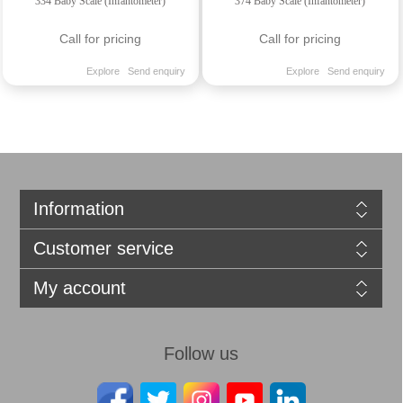
334 Baby Scale (Infantometer)
374 Baby Scale (Infantometer)
Call for pricing
Call for pricing
Explore
Send enquiry
Explore
Send enquiry
Information
Customer service
My account
Follow us