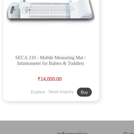
SECA 210 - Mobile Measuring Mat /
Infantometer for Babies & Toddlers
₹14,000.00
Explore
Send enquiry
Buy