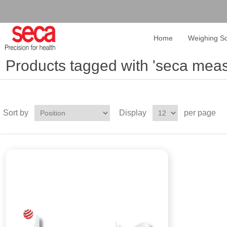
Home
Weighing Sc
Products tagged with 'seca meas
Sort by
Display
per page