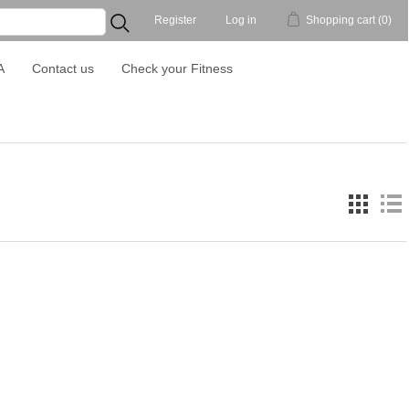
Register
Log in
Shopping cart
(0)
...
A
Contact us
Check your Fitness