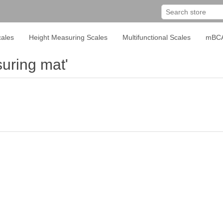
ales
Height Measuring Scales
Multifunctional Scales
mBC
uring mat'